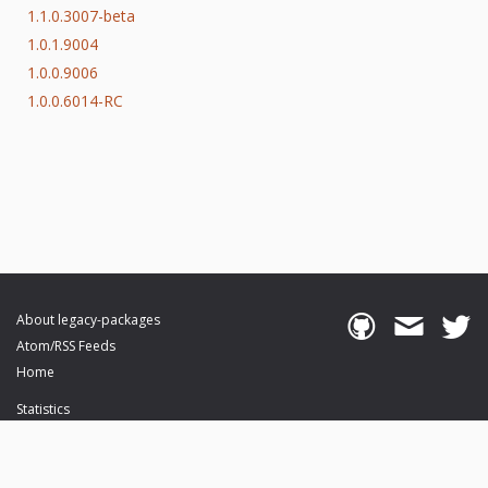
1.1.0.3007-beta
1.0.1.9004
1.0.0.9006
1.0.0.6014-RC
About legacy-packages
Atom/RSS Feeds
Home
Statistics
Browse Packages
API