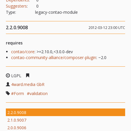
Suggesters
:
0
Type:
legacy-contao-module
2.2.0.9008
2012-03-12 23:00 UTC
requires
contao/core
: >=2.10.0,<3.0.0-dev
contao-community-alliance/composer-plugin
: ~2.0
LGPL
4ward.media GbR
Form
validation
2.2.0.9008
2.1.0.9007
2.0.0.9006