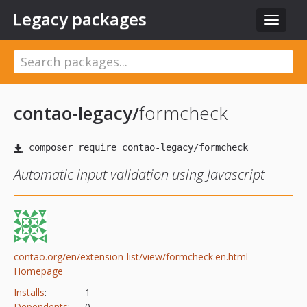
Legacy packages
Toggle
navigat
contao-legacy/
formcheck
Automatic input validation using Javascript
contao.org/en/extension-list/view/formcheck.en.html
Homepage
Installs
:
1
Dependents
:
0