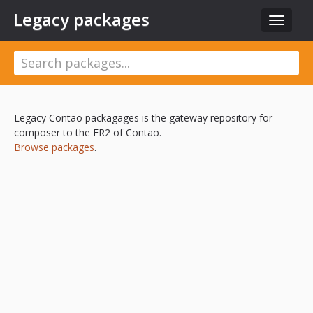
Legacy packages
Toggle
navigat
Legacy Contao packagages is the gateway repository for
composer to the ER2 of Contao.
Browse packages
.